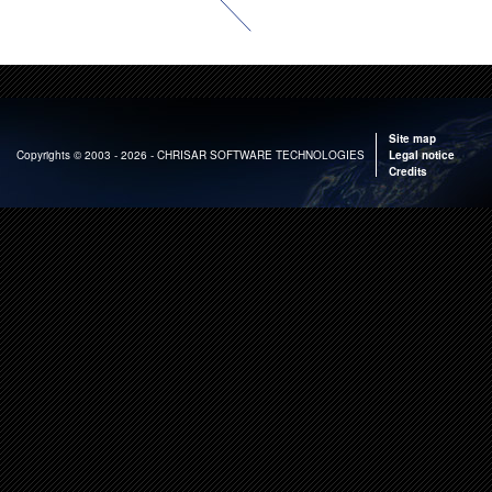
Site map
Copyrights
© 2003 - 2026 - CHRISAR SOFTWARE TECHNOLOGIES
Legal notice
Credits