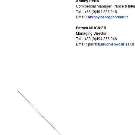
Antony PENN
Commercial Manager France & Inter
Tel. : +33 (0)494 256 946
Email :
antony.penn@chrisar.fr
Patrick MUGNIER
Managing Director
Tel. : +33 (0)494 256 946
Email :
patrick.mugnier@chrisar.fr