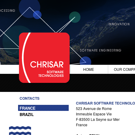
HOME
OUR COMP
CONTACTS
CHRISAR SOFTWARE TECHNOLO
FRANCE
523 Avenue de Rome
Immeuble Espace Vie
BRAZIL
F-83500 La Seyne sur Mer
France