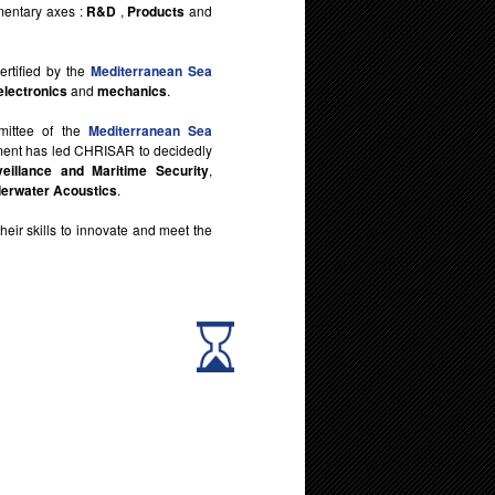
mentary axes :
R&D
,
Products
and
rtified by the
Mediterranean Sea
electronics
and
mechanics
.
mittee of the
Mediterranean Sea
tment has led CHRISAR to decidedly
veillance and Maritime Security
,
erwater Acoustics
.
 their skills to innovate and meet the