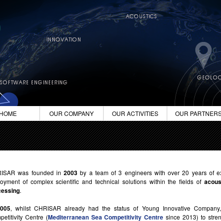
HOME
OUR COMPANY
OUR ACTIVITIES
OUR PARTNER
ISAR was founded in
2003
by a team of 3 engineers with over 20 years of e
oyment of complex scientific and technical solutions within the fields of
acous
cessing
.
2005
, whilst CHRISAR already had the status of Young Innovative Company
etitivity Centre (
Mediterranean Sea Competitivity Centre
since 2013) to stren