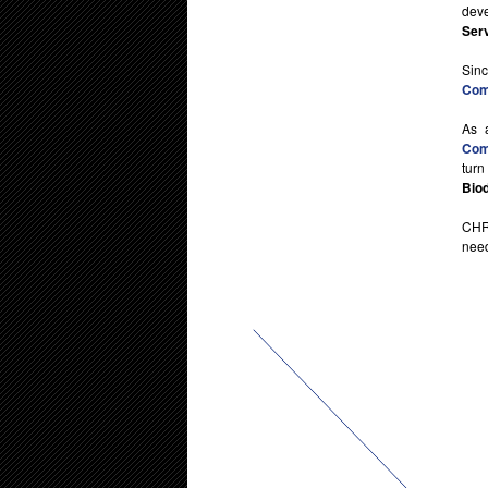
deve
Ser
Sin
Comp
As 
Comp
turn
Biod
CHR
need