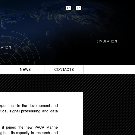
S
NEWS
CONTACTS
xperience in the development and
tics
,
signal processing
and
data
, it joined the new PACA Marine
gthen its capacity in research and