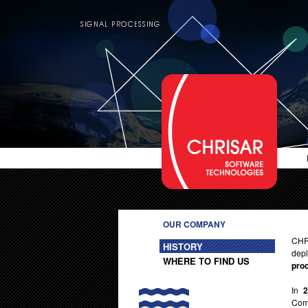
OUR COMPANY
CHR
HISTORY
depl
WHERE TO FIND US
pro
In
Comp