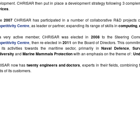
lopment. CHRISAR then put in place a development strategy following 3 comple
vices
.
ce
2007
CHRISAR has participated in a number of collaborative R&D projects ce
etitivity Centre
, as leader or partner, expanding its range of skills in
computing
,
a very active member, CHRISAR was elected in
2008
to the Steering Com
etitivity Centre
, then re-elected in
2011
on the Board of Directors. This commi
 its activities towards the maritime sector, primarily in
Naval Defence
,
Sur
iversity
and
Marine Mammals Protection
with an emphasis on the theme of :
Und
ISAR now has
twenty engineers and doctors
, experts in their fields, combining
s of its customers.